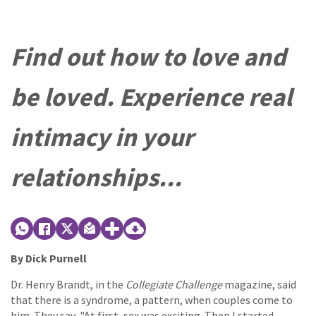
Find out how to love and
be loved. Experience real
intimacy in your
relationships...
By Dick Purnell
Dr. Henry Brandt, in the
Collegiate Challenge
magazine, said
that there is a syndrome, a pattern, when couples come to
him. They say, "At first, sex was exciting. Then I started