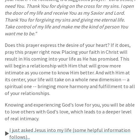
need You. Thank You for dying on the cross for my sins. I open
the door of my life and receive You as my Savior and Lord.
Thank You for forgiving my sins and giving me eternal life.
Take control of my life and make me the kind of person You
want me to be."
Does this prayer express the desire of your heart? If it does,
pray this prayer right now. Placing your faith in Christ will
result in His coming into your life as He has promised. This
will begin a relationship with Him that will grow more
intimate as you come to know Him better. And with Him at
its center, your life will take on a whole new dimension -- a
spiritual one -- bringing more harmony and fulfillment to all
of your relationships.
Knowing and experiencing God's love for you, you will be able
to love others with God's love, which leads to a deeper level
of real intimacy.
I just asked Jesus into my life (some helpful information
►
follows)...