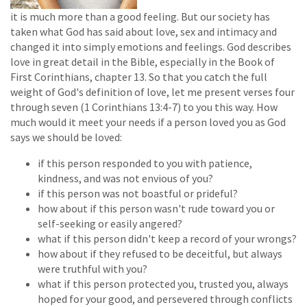
it is much more than a good feeling. But our society has
taken what God has said about love, sex and intimacy and
changed it into simply emotions and feelings. God describes
love in great detail in the Bible, especially in the Book of
First Corinthians, chapter 13. So that you catch the full
weight of God's definition of love, let me present verses four
through seven (1 Corinthians 13:4-7) to you this way. How
much would it meet your needs if a person loved you as God
says we should be loved:
if this person responded to you with patience,
kindness, and was not envious of you?
if this person was not boastful or prideful?
how about if this person wasn't rude toward you or
self-seeking or easily angered?
what if this person didn't keep a record of your wrongs?
how about if they refused to be deceitful, but always
were truthful with you?
what if this person protected you, trusted you, always
hoped for your good, and persevered through conflicts