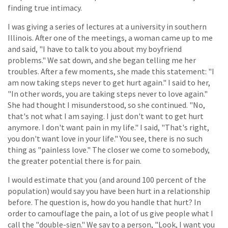
finding true intimacy.
I was giving a series of lectures at a university in southern
Illinois. After one of the meetings, a woman came up to me
and said, "I have to talk to you about my boyfriend
problems." We sat down, and she began telling me her
troubles. After a few moments, she made this statement: "I
am now taking steps never to get hurt again." I said to her,
"In other words, you are taking steps never to love again."
She had thought I misunderstood, so she continued. "No,
that's not what I am saying. I just don't want to get hurt
anymore. I don't want pain in my life." I said, "That's right,
you don't want love in your life." You see, there is no such
thing as "painless love." The closer we come to somebody,
the greater potential there is for pain.
I would estimate that you (and around 100 percent of the
population) would say you have been hurt in a relationship
before. The question is, how do you handle that hurt? In
order to camouflage the pain, a lot of us give people what I
call the "double-sign." We say to a person, "Look, I want you