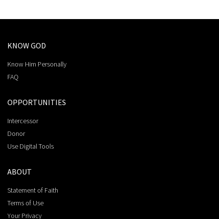
KNOW GOD
Know Him Personally
FAQ
OPPORTUNITIES
Intercessor
Donor
Use Digital Tools
ABOUT
Statement of Faith
Terms of Use
Your Privacy