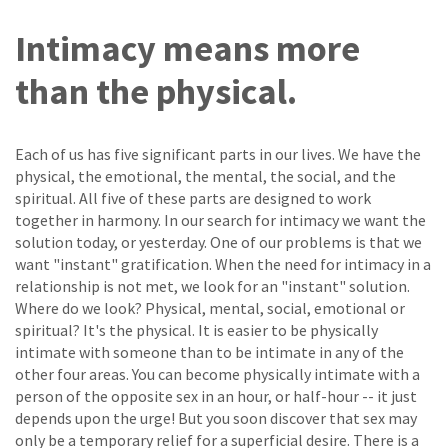
Intimacy means more
than the physical.
Each of us has five significant parts in our lives. We have the
physical, the emotional, the mental, the social, and the
spiritual. All five of these parts are designed to work
together in harmony. In our search for intimacy we want the
solution today, or yesterday. One of our problems is that we
want "instant" gratification. When the need for intimacy in a
relationship is not met, we look for an "instant" solution.
Where do we look? Physical, mental, social, emotional or
spiritual? It's the physical. It is easier to be physically
intimate with someone than to be intimate in any of the
other four areas. You can become physically intimate with a
person of the opposite sex in an hour, or half-hour -- it just
depends upon the urge! But you soon discover that sex may
only be a temporary relief for a superficial desire. There is a