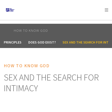
AFRICA
ASIA
EUROPE
LATIN
AMERICA / CARIBBEAN
NORTH AMERICA
OCEANIA
HOW TO KNOW GOD
PRINCIPLES
DOES GOD EXIST?
SEX AND THE SEARCH FOR INTI
HOW TO KNOW GOD
SEX AND THE SEARCH FOR
INTIMACY