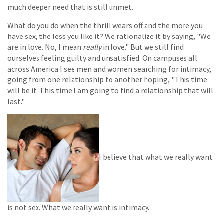
much deeper need that is still unmet.
What do you do when the thrill wears off and the more you
have sex, the less you like it? We rationalize it by saying, "We
are in love. No, I mean
really
in love." But we still find
ourselves feeling guilty and unsatisfied. On campuses all
across America I see men and women searching for intimacy,
going from one relationship to another hoping, "This time
will be it. This time I am going to find a relationship that will
last."
I believe that what we really want
is not sex. What we really want is intimacy.