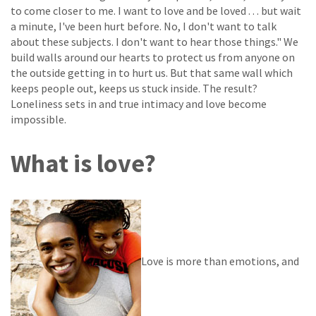
to come closer to me. I want to love and be loved . . . but wait
a minute, I've been hurt before. No, I don't want to talk
about these subjects. I don't want to hear those things." We
build walls around our hearts to protect us from anyone on
the outside getting in to hurt us. But that same wall which
keeps people out, keeps us stuck inside. The result?
Loneliness sets in and true intimacy and love become
impossible.
What is love?
Love is more than emotions, and