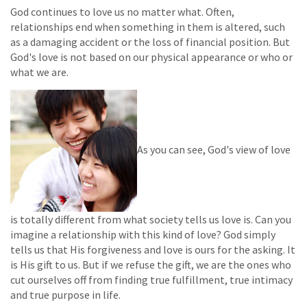
God continues to love us no matter what. Often,
relationships end when something in them is altered, such
as a damaging accident or the loss of financial position. But
God's love is not based on our physical appearance or who or
what we are.
As you can see, God's view of love
is totally different from what society tells us love is. Can you
imagine a relationship with this kind of love? God simply
tells us that His forgiveness and love is ours for the asking. It
is His gift to us. But if we refuse the gift, we are the ones who
cut ourselves off from finding true fulfillment, true intimacy
and true purpose in life.