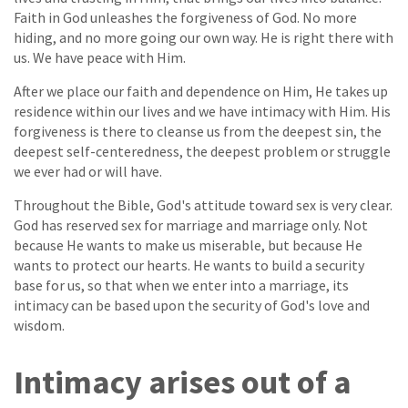
Faith in God unleashes the forgiveness of God. No more
hiding, and no more going our own way. He is right there with
us. We have peace with Him.
After we place our faith and dependence on Him, He takes up
residence within our lives and we have intimacy with Him. His
forgiveness is there to cleanse us from the deepest sin, the
deepest self-centeredness, the deepest problem or struggle
we ever had or will have.
Throughout the Bible, God's attitude toward sex is very clear.
God has reserved sex for marriage and marriage only. Not
because He wants to make us miserable, but because He
wants to protect our hearts. He wants to build a security
base for us, so that when we enter into a marriage, its
intimacy can be based upon the security of God's love and
wisdom.
Intimacy arises out of a