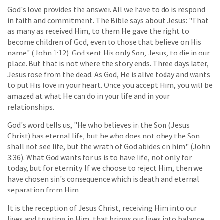
God's love provides the answer. All we have to do is respond
in faith and commitment. The Bible says about Jesus: "That
as many as received Him, to them He gave the right to
become children of God, even to those that believe on His
name" (John 1:12). God sent His only Son, Jesus, to die in our
place. But that is not where the story ends. Three days later,
Jesus rose from the dead. As God, He is alive today and wants
to put His love in your heart. Once you accept Him, you will be
amazed at what He can do in your life and in your
relationships.
God's word tells us, "He who believes in the Son (Jesus
Christ) has eternal life, but he who does not obey the Son
shall not see life, but the wrath of God abides on him" (John
3:36). What God wants for us is to have life, not only for
today, but for eternity. If we choose to reject Him, then we
have chosen sin's consequence which is death and eternal
separation from Him.
It is the reception of Jesus Christ, receiving Him into our
lives and trusting in Him, that brings our lives into balance.