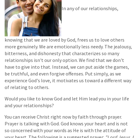
In any of our relationships,
knowing that we are loved by God, frees us to love others
more genuinely. We are emotionally less needy. The jealousy,
bitterness, and dishonesty that characterizes so many
relationships isn't our only option. We find that we don't
have to give into that. Instead, we can put aside the games,
be truthful, and even forgive offenses. Put simply, as we
experience God's love, it motivates us toward a different way
of relating to others.
Would you like to know God and let Him lead you in your life
and your relationships?
You can receive Christ right now by faith through prayer.
Prayer is talking with God. God knows your heart and is not
so concerned with your words as He is with the attitude of
your heart. The following is a suggested prayer:
"Lord Jesus, I