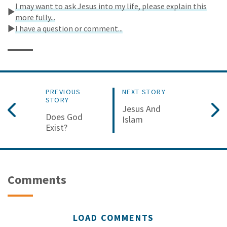
I may want to ask Jesus into my life, please explain this
►
more fully...
►
I have a question or comment...
PREVIOUS
NEXT STORY
STORY
Jesus And
Does God
Islam
Exist?
Comments
LOAD COMMENTS