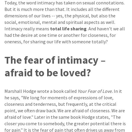
Today, the word intimacy has taken on sexual connotations.
But it is much more than that. It includes all the different
dimensions of our lives -- yes, the physical, but also the
social, emotional, mental and spiritual aspects as well.
Intimacy really means
total life sharing
. And haven't we all
had the desire at one time or another for closeness, for
oneness, for sharing our life with someone totally?
The fear of intimacy –
afraid to be loved?
Marshall Hodge wrote a book called
Your Fear of Love.
In it
he says, "We long for moments of expressions of love,
closeness and tenderness, but frequently, at the critical
point, we often draw back. We are afraid of closeness. We are
afraid of love." Later in the same book Hodge states, "The
closer you come to somebody, the greater potential there is
for pain." It is the fear of pain that often drives us away from