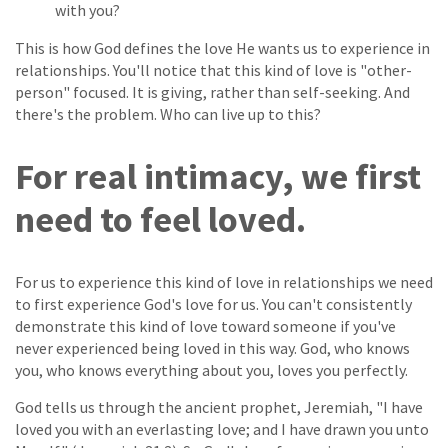
with you?
This is how God defines the love He wants us to experience in
relationships. You'll notice that this kind of love is "other-
person" focused. It is giving, rather than self-seeking. And
there's the problem. Who can live up to this?
For real intimacy, we first
need to feel loved.
For us to experience this kind of love in relationships we need
to first experience God's love for us. You can't consistently
demonstrate this kind of love toward someone if you've
never experienced being loved in this way. God, who knows
you, who knows everything about you, loves you perfectly.
God tells us through the ancient prophet, Jeremiah, "I have
loved you with an everlasting love; and I have drawn you unto