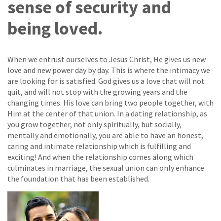
sense of security and
being loved.
When we entrust ourselves to Jesus Christ, He gives us new
love and new power day by day. This is where the intimacy we
are looking for is satisfied. God gives us a love that will not
quit, and will not stop with the growing years and the
changing times. His love can bring two people together, with
Him at the center of that union. In a dating relationship, as
you grow together, not only spiritually, but socially,
mentally and emotionally, you are able to have an honest,
caring and intimate relationship which is fulfilling and
exciting! And when the relationship comes along which
culminates in marriage, the sexual union can only enhance
the foundation that has been established.