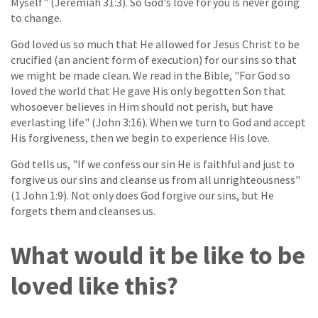
Myself" (Jeremiah 31:3). So God's love for you is never going
to change.
God loved us so much that He allowed for Jesus Christ to be
crucified (an ancient form of execution) for our sins so that
we might be made clean. We read in the Bible, "For God so
loved the world that He gave His only begotten Son that
whosoever believes in Him should not perish, but have
everlasting life" (John 3:16). When we turn to God and accept
His forgiveness, then we begin to experience His love.
God tells us, "If we confess our sin He is faithful and just to
forgive us our sins and cleanse us from all unrighteousness"
(1 John 1:9). Not only does God forgive our sins, but He
forgets them and cleanses us.
What would it be like to be
loved like this?