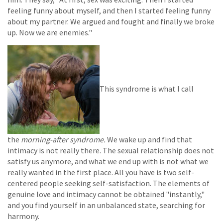
feeling funny about myself, and then I started feeling funny
about my partner. We argued and fought and finally we broke
up. Now we are enemies."
This syndrome is what I call
the
morning-after syndrome.
We wake up and find that
intimacy is not really there. The sexual relationship does not
satisfy us anymore, and what we end up with is not what we
really wanted in the first place. All you have is two self-
centered people seeking self-satisfaction. The elements of
genuine love and intimacy cannot be obtained "instantly,"
and you find yourself in an unbalanced state, searching for
harmony.