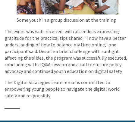
Some youth in a group discussion at the training
The event was well-received, with attendees expressing
gratitude for the practical tips shared. “I now have a better
understanding of how to balance my time online,” one
participant said. Despite a brief challenge with sunlight
affecting the slides, the program was successfully executed,
concluding with a Q&A session and a call for future policy
advocacy and continued youth education on digital safety.
The Digital Strategies team remains committed to
empowering young people to navigate the digital world
safely and responsibly.