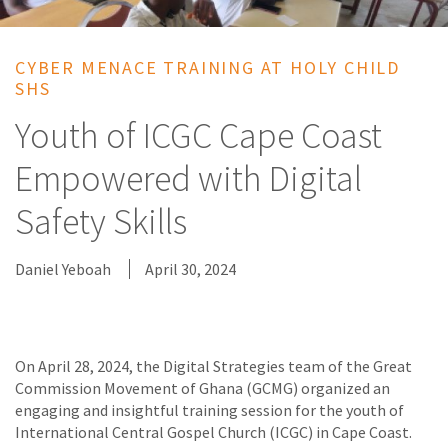
CYBER MENACE TRAINING AT HOLY CHILD
SHS
Youth of ICGC Cape Coast
Empowered with Digital
Safety Skills
Daniel Yeboah
April 30, 2024
On April 28, 2024, the Digital Strategies team of the Great
Commission Movement of Ghana (GCMG) organized an
engaging and insightful training session for the youth of
International Central Gospel Church (ICGC) in Cape Coast.