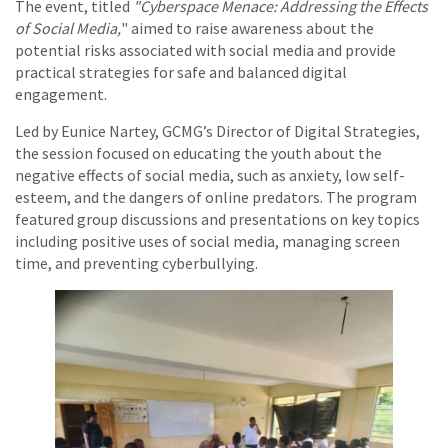
The event, titled
"Cyberspace Menace: Addressing the Effects
of Social Media,
" aimed to raise awareness about the
potential risks associated with social media and provide
practical strategies for safe and balanced digital
engagement.
Led by Eunice Nartey, GCMG’s Director of Digital Strategies,
the session focused on educating the youth about the
negative effects of social media, such as anxiety, low self-
esteem, and the dangers of online predators. The program
featured group discussions and presentations on key topics
including positive uses of social media, managing screen
time, and preventing cyberbullying.