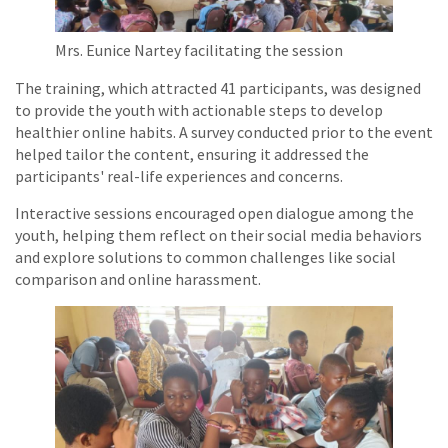
Mrs. Eunice Nartey facilitating the session
The training, which attracted 41 participants, was designed
to provide the youth with actionable steps to develop
healthier online habits. A survey conducted prior to the event
helped tailor the content, ensuring it addressed the
participants' real-life experiences and concerns.
Interactive sessions encouraged open dialogue among the
youth, helping them reflect on their social media behaviors
and explore solutions to common challenges like social
comparison and online harassment.