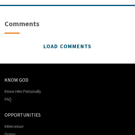
Comments
LOAD COMMENTS
KNOW GOD
Know Him Personally
FAQ
OPPORTUNITIES
Intercessor
Donor