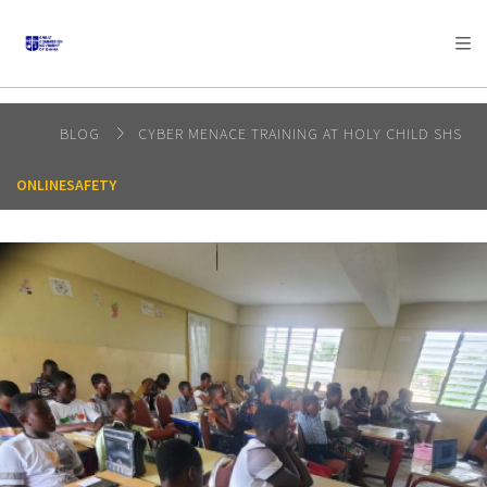
AFRICA
ASIA
EUROPE
LATIN
AMERICA / CARIBBEAN
NORTH AMERICA
OCEANIA
BLOG
CYBER MENACE TRAINING AT HOLY CHILD SHS
ONLINESAFETY