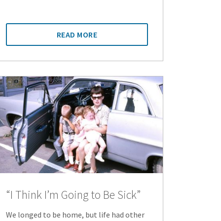
READ MORE
“I Think I’m Going to Be Sick”
We longed to be home, but life had other