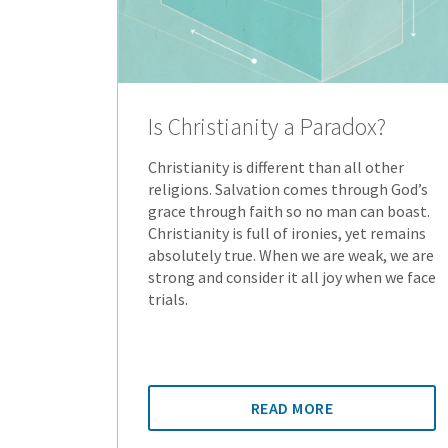
Is Christianity a Paradox?
Christianity is different than all other
religions. Salvation comes through God’s
grace through faith so no man can boast.
Christianity is full of ironies, yet remains
absolutely true. When we are weak, we are
strong and consider it all joy when we face
trials.
READ MORE