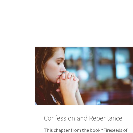
Confession and Repentance
This chapter from the book “Fireseeds of