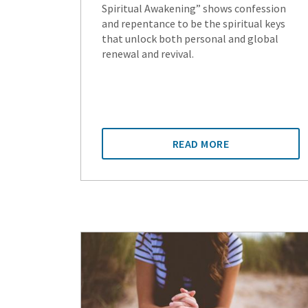
Spiritual Awakening” shows confession
and repentance to be the spiritual keys
that unlock both personal and global
renewal and revival.
READ MORE