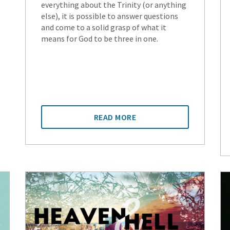
everything about the Trinity (or anything
else), it is possible to answer questions
and come to a solid grasp of what it
means for God to be three in one.
READ MORE