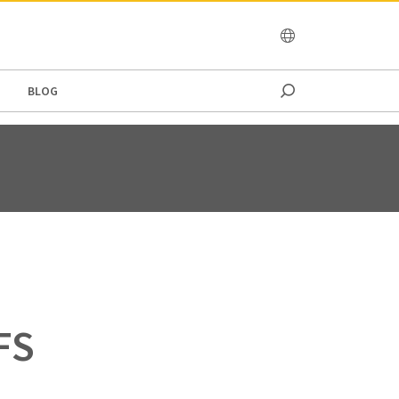
OCEANIA
BLOG
T
FS