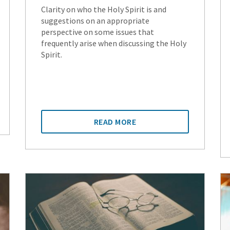
Clarity on who the Holy Spirit is and
suggestions on an appropriate
perspective on some issues that
frequently arise when discussing the Holy
Spirit.
READ MORE