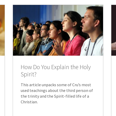
How Do You Explain the Holy
Spirit?
This article unpacks some of Cru’s most
used teachings about the third person of
the trinity and the Spirit-filled life of a
Christian.