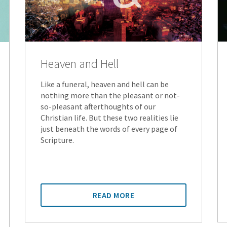
Heaven and Hell
Like a funeral, heaven and hell can be
nothing more than the pleasant or not-
so-pleasant afterthoughts of our
Christian life. But these two realities lie
just beneath the words of every page of
Scripture.
READ MORE