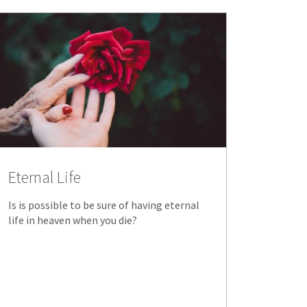
Eternal Life
Is is possible to be sure of having eternal
life in heaven when you die?