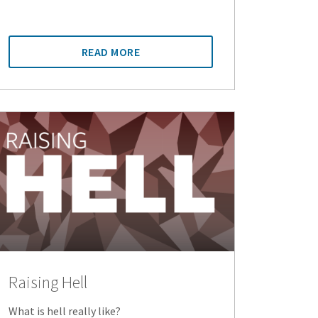
READ MORE
Raising Hell
What is hell really like?