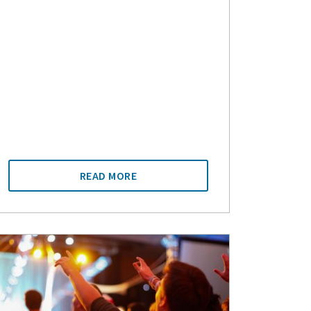
READ MORE