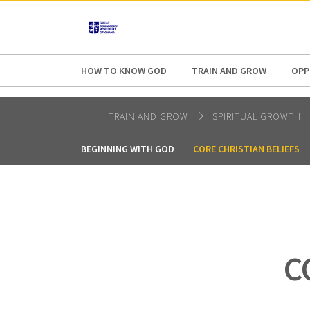
AFRICA
ASIA
EUROPE
LATI
HOW TO KNOW GOD
TRAIN AND GROW
OPP
TRAIN AND GROW
SPIRITUAL GROWTH
BEGINNING WITH GOD
CORE CHRISTIAN BELIEFS
C