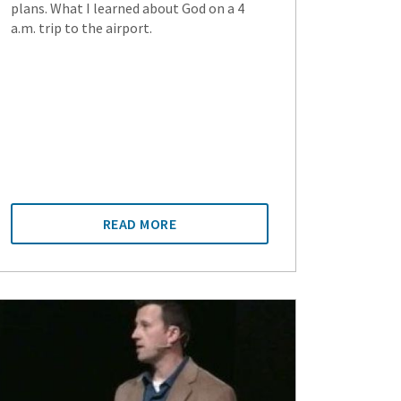
plans. What I learned about God on a 4
a.m. trip to the airport.
READ MORE