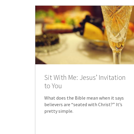
Sit With Me: Jesus’ Invitation
to You
What does the Bible mean when it says
believers are “seated with Christ?” It’s
pretty simple.