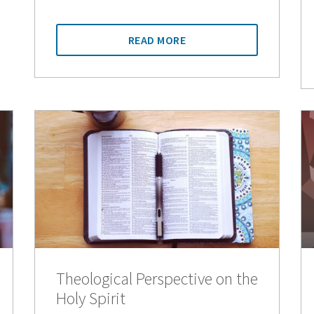
READ MORE
Theological Perspective on the
Holy Spirit