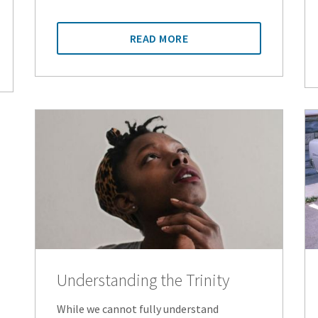
READ MORE
Understanding the Trinity
While we cannot fully understand