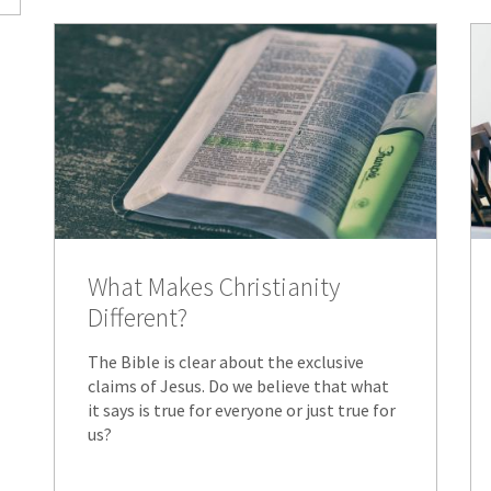
What Makes Christianity
Different?
The Bible is clear about the exclusive
claims of Jesus. Do we believe that what
it says is true for everyone or just true for
us?