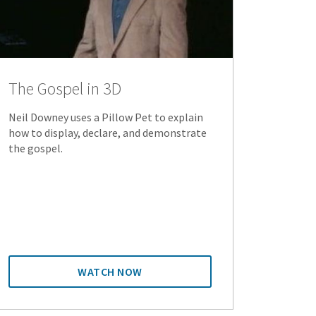
The Gospel in 3D
Neil Downey uses a Pillow Pet to explain
how to display, declare, and demonstrate
the gospel.
WATCH NOW