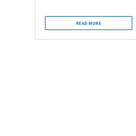
READ MORE