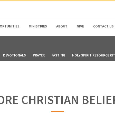
N AMERICA / CARIBBEAN
NORTH AMERICA
ORTUNITIES
MINISTRIES
ABOUT
GIVE
CONTACT US
DEVOTIONALS
PRAYER
FASTING
HOLY SPIRIT RESOURCE KI
ORE CHRISTIAN BELIE