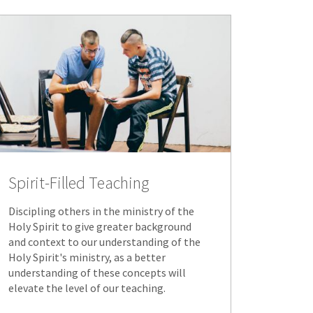
Spirit-Filled Teaching
Discipling others in the ministry of the
Holy Spirit to give greater background
and context to our understanding of the
Holy Spirit's ministry, as a better
understanding of these concepts will
elevate the level of our teaching.