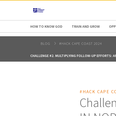
AFRICA
ASIA
EUROPE
LATI
HOW TO KNOW GOD
TRAIN AND GROW
OPP
BLOG
#HACK CAPE COAST 2024
CHALLENGE #2. MULTIPLYING FOLLOW-UP EFFORTS: A
#HACK CAPE C
Challe