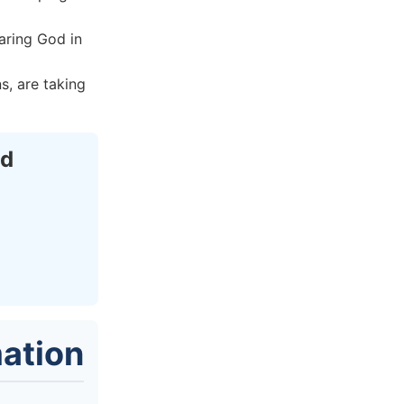
aring God in
s, are taking
ed
ation