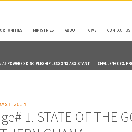
N AMERICA / CARIBBEAN
NORTH AMERICA
ORTUNITIES
MINISTRIES
ABOUT
GIVE
CONTACT US
N AI-POWERED DISCIPLESHIP LESSONS ASSISTANT
CHALLENGE #3. PR
OAST 2024
nge# 1. STATE OF THE 