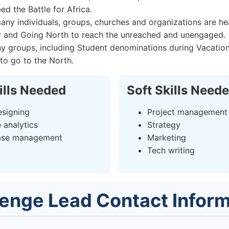
d the Battle for Africa.
any individuals, groups, churches and organizations are he
r and Going North to reach the unreached and unengaged.
y groups, including Student denominations during Vacation
 to go to the North.
ills Needed
Soft Skills Need
signing
Project management
 analytics
Strategy
ase management
Marketing
Tech writing
lenge Lead Contact Inform