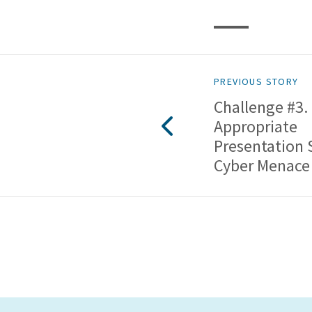
PREVIOUS STORY
Challenge #3.
Appropriate
Presentation 
Cyber Menace 