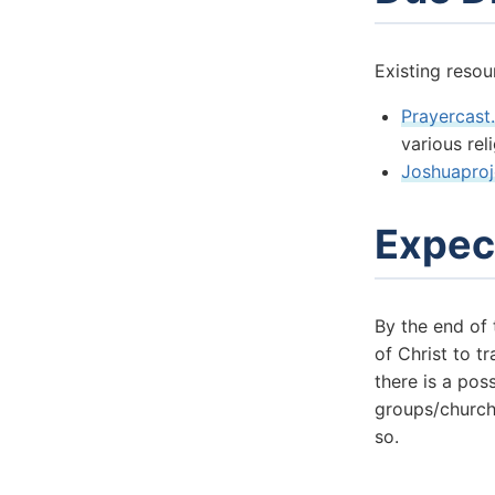
Existing resou
Prayercast
various rel
Joshuaproj
Expec
By the end of
of Christ to t
there is a pos
groups/church
so.