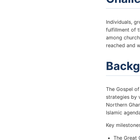
Individuals, 
fulfillment of
among churche
reached and w
Backg
The Gospel of
strategies by 
Northern Ghana
Islamic agend
Key milestone
The Great 