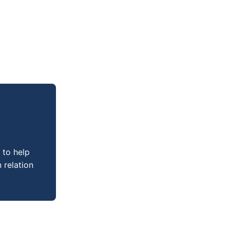
 to help
 relation