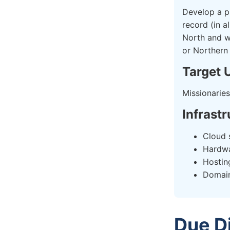
Develop a pl
record (in a
North and wh
or Northern
Target 
Missionaries
Infrast
Cloud 
Hardw
Hostin
Domai
Due D