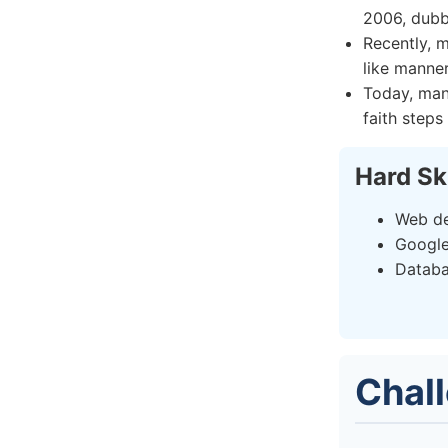
2006, dubbe
Recently, m
like manne
Today, man
faith steps
Hard Sk
Web de
Google
Datab
Chal