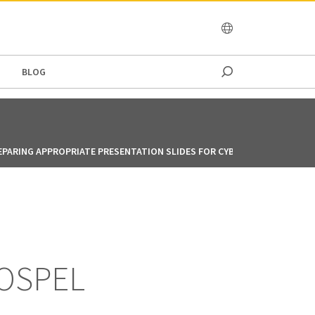
OCEANIA
BLOG
EPARING APPROPRIATE PRESENTATION SLIDES FOR CYBER MENACE TRAIN
GOSPEL