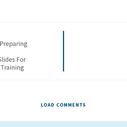
 Preparing
Slides For
Training
LOAD COMMENTS