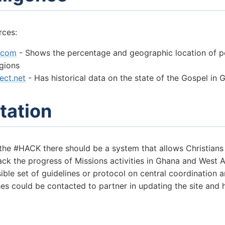
rces:
.com
- Shows the percentage and geographic location of p
igions
ect.net
- Has historical data on the state of the Gospel in 
tation
 the #HACK there should be a system that allows Christian
rack the progress of Missions activities in Ghana and West A
sible set of guidelines or protocol on central coordination
es could be contacted to partner in updating the site and