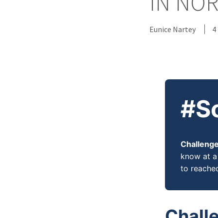
IN NO
Eunice Nartey
4
#S
Challenge
know at a 
to reache
Chall