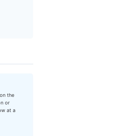
on the
on or
ow at a