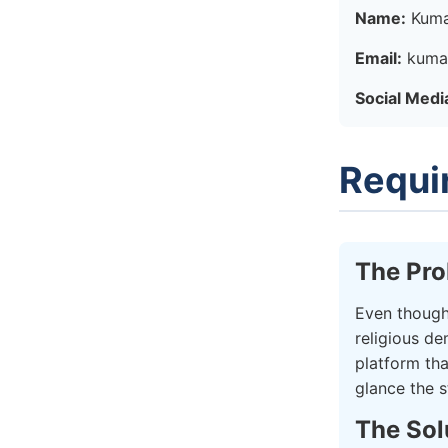
Name:
Kuma
Email:
kuma
Social Medi
Requi
The Pr
Even though
religious de
platform th
glance the s
The Sol