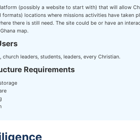
atform (possibly a website to start with) that will allow Chr
ll formats) locations where missions activities have taken pl
ere there is still need. The site could be or have an inter
 Ghana map.
Users
, church leaders, students, leaders, every Christian.
ructure Requirements
storage
are
g
n
iligence