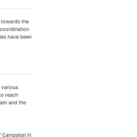
 towards the
 coordination
ies have been
 various
to reach
slam and the
" Campaign in