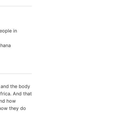
eople in
Ghana
s and the body
frica. And that
 and how
 how they do