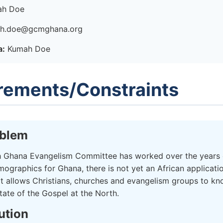
h Doe
h.doe@gcmghana.org
a:
Kumah Doe
rements/Constraints
oblem
 Ghana Evangelism Committee has worked over the years 
mographics for Ghana, there is not yet an African applicati
at allows Christians, churches and evangelism groups to kn
tate of the Gospel at the North.
ution