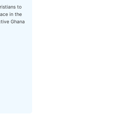
istians to
ace in the
active Ghana