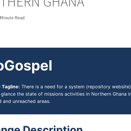
RTHERN GHANA
 Minute Read
oGospel
 Tagline:
There is a need for a system (repository website)
glance the state of missions activities in Northern Ghana in
d and unreached areas.
enge Description