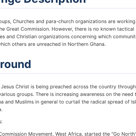
groups, Churches and para-church organizations are working
 the Great Commission. However, there is no known tactical
s and Christian organizations concerning which communit
hich others are unreached in Northern Ghana.
round
 Jesus Christ is being preached across the country through
various groups. There is increasing awareness on the need 
 and Muslims in general to curtail the radical spread of I
a.
s:
Commission Movement, West Africa, started the "Go North